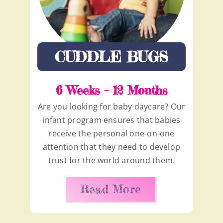
CUDDLE BUGS
6 Weeks – 12 Months
Are you looking for baby daycare? Our
infant program ensures that babies
receive the personal one-on-one
attention that they need to develop
trust for the world around them.
Read More