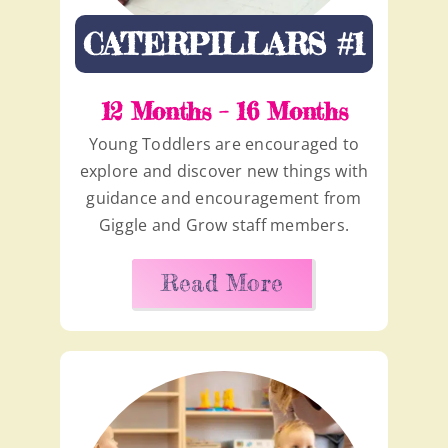
CATERPILLARS #1
12 Months – 16 Months
Young Toddlers are encouraged to
explore and discover new things with
guidance and encouragement from
Giggle and Grow staff members.
Read More