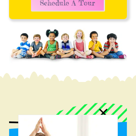
Schedule A Tour