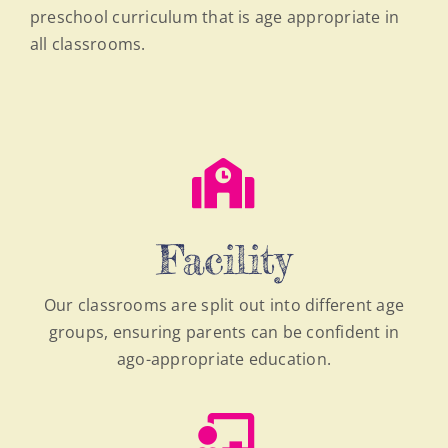
preschool curriculum that is age appropriate in
all classrooms.
Facility
Our classrooms are split out into different age
groups, ensuring parents can be confident in
ago-appropriate education.