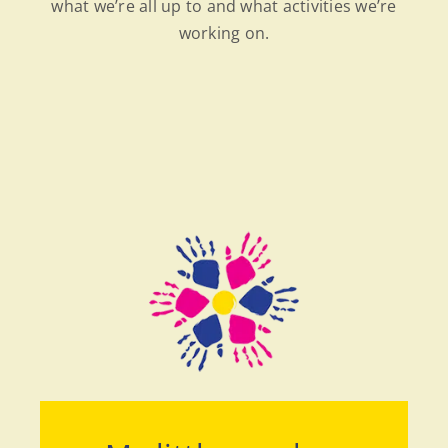
what we’re all up to and what activities we’re
working on.