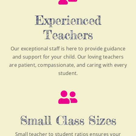
Experienced
Teachers
Our exceptional staff is here to provide guidance
and support for your child. Our loving teachers
are patient, compassionate, and caring with every
student.
Small Class Sizes
Small teacher to student ratios ensures your