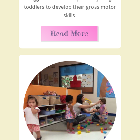
toddlers to develop their gross motor
skills.
Read More