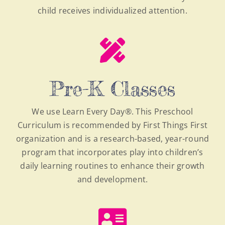
child receives individualized attention.
Pre-K Classes
We use Learn Every Day®. This Preschool
Curriculum is recommended by First Things First
organization and is a research-based, year-round
program that incorporates play into children’s
daily learning routines to enhance their growth
and development.