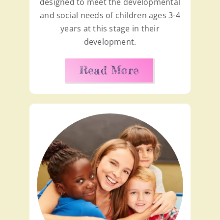
designed to meet the developmental
and social needs of children ages 3-4
years at this stage in their
development.
Read More