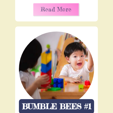
Read More
BUMBLE BEES #1