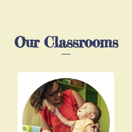
Our Classrooms