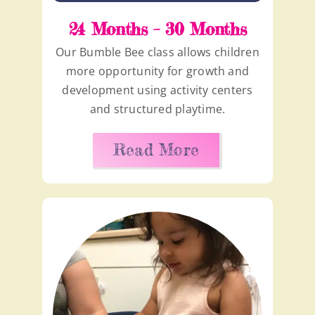
24 Months – 30 Months
Our Bumble Bee class allows children
more opportunity for growth and
development using activity centers
and structured playtime.
Read More