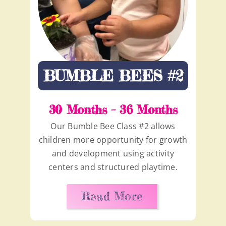
BUMBLE BEES #2
30 Months – 36 Months
Our Bumble Bee Class #2 allows
children more opportunity for growth
and development using activity
centers and structured playtime.
Read More