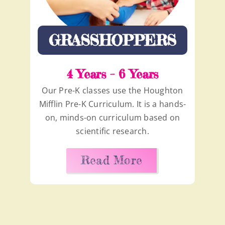
GRASSHOPPERS
4 Years – 6 Years
Our Pre-K classes use the Houghton
Mifflin Pre-K Curriculum. It is a hands-
on, minds-on curriculum based on
scientific research.
Read More