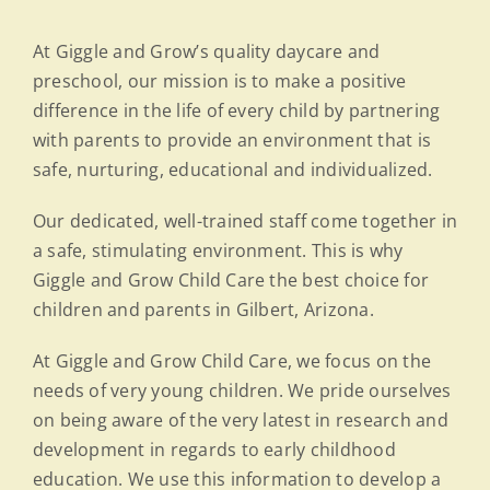
At Giggle and Grow’s quality daycare and
preschool, our mission is to make a positive
difference in the life of every child by partnering
with parents to provide an environment that is
safe, nurturing, educational and individualized.
Our dedicated, well-trained staff come together in
a safe, stimulating environment. This is why
Giggle and Grow Child Care the best choice for
children and parents in Gilbert, Arizona.
At Giggle and Grow Child Care, we focus on the
needs of very young children. We pride ourselves
on being aware of the very latest in research and
development in regards to early childhood
education. We use this information to develop a