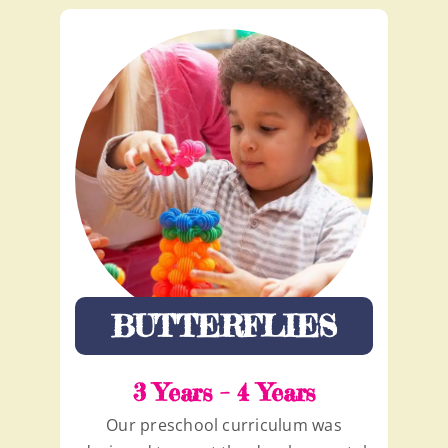
BUTTERFLIES
3 Years – 4 Years
Our preschool curriculum was