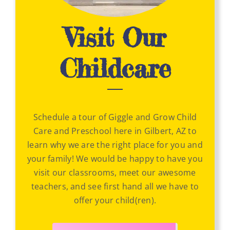
Visit Our
Childcare
Schedule a tour of Giggle and Grow Child
Care and Preschool here in Gilbert, AZ to
learn why we are the right place for you and
your family! We would be happy to have you
visit our classrooms, meet our awesome
teachers, and see first hand all we have to
offer your child(ren).