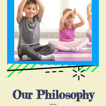
Our Philosophy