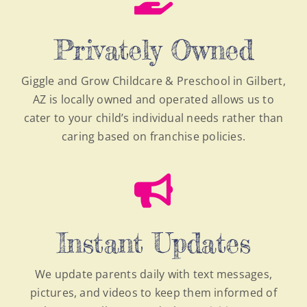
Privately Owned
Giggle and Grow Childcare & Preschool in Gilbert,
AZ is locally owned and operated allows us to
cater to your child’s individual needs rather than
caring based on franchise policies.
Instant Updates
We update parents daily with text messages,
pictures, and videos to keep them informed of