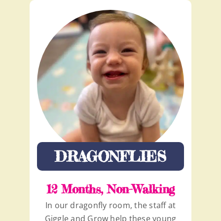
DRAGONFLIES
12 Months, Non-Walking
In our dragonfly room, the staff at
Giggle and Grow help these young