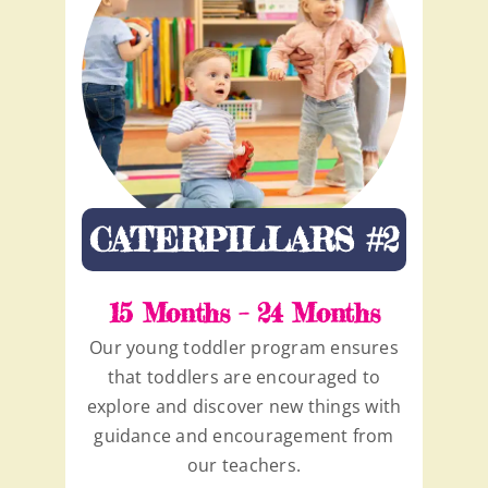
CATERPILLARS #2
15 Months – 24 Months
Our young toddler program ensures
that toddlers are encouraged to
explore and discover new things with
guidance and encouragement from
our teachers.