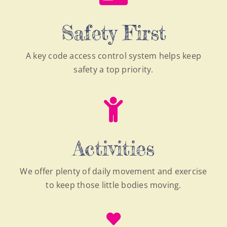
Safety First
A key code access control system helps keep
safety a top priority.
Activities
We offer plenty of daily movement and exercise
to keep those little bodies moving.