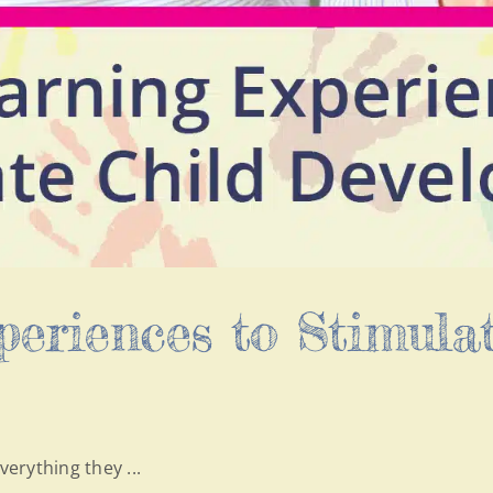
eriences to Stimulat
verything they ...