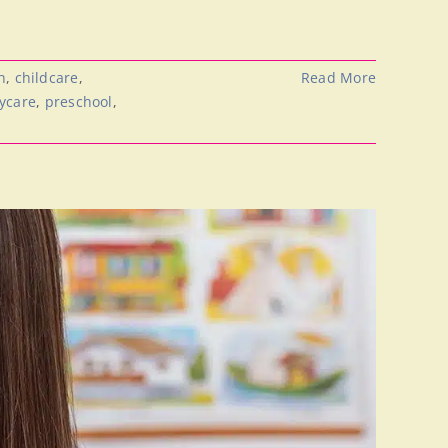
h
,
childcare
,
Read More
aycare
,
preschool
,