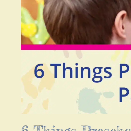
6 Things Presch