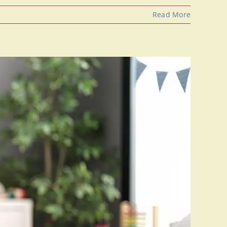
Read More