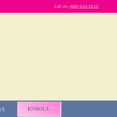
Call Us:
(480) 633-5523
ct
ENROLL