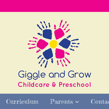
Curriculum
Parents
Conta