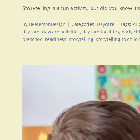
Storytelling is a fun activity, but did you know it’s 
By
BPetersonDesign
|
Categories:
Daycare
|
Tags:
Ari
daycare
,
daycare activities
,
daycare facilities
,
early c
preschool readiness
,
storytelling
,
storytelling to child