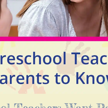
ool Teachers Want P