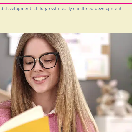
ld development
,
child growth
,
early childhood development