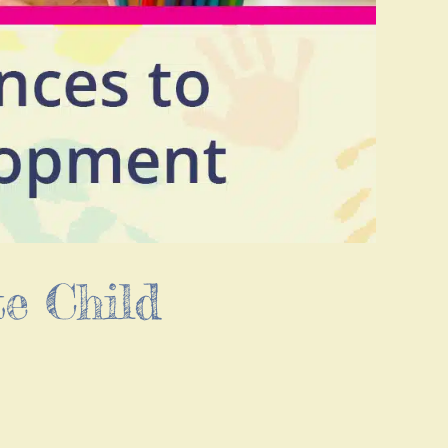
e Child