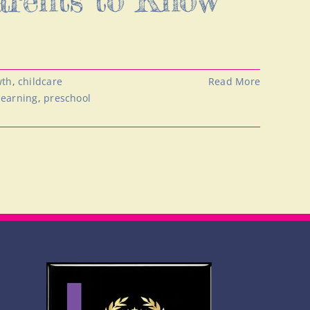
wth
,
childcare
Read More
learning
,
preschool