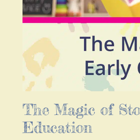
The Magic of Sto
Education