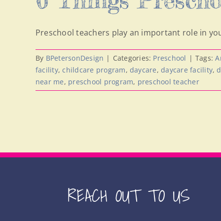
Preschool teachers play an important role in you
By
BPetersonDesign
|
Categories:
Preschool
|
Tags:
A
facility
,
childcare program
,
daycare
,
daycare facility
,
d
near me
,
preschool program
,
preschool teacher
REACH OUT TO US