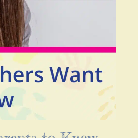
arents to Know