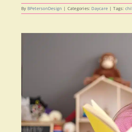
By
BPetersonDesign
|
Categories:
Daycare
|
Tags:
chi