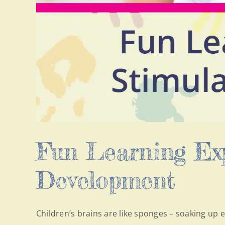
Fun Learning Exp
Development
Children’s brains are like sponges – soaking up e