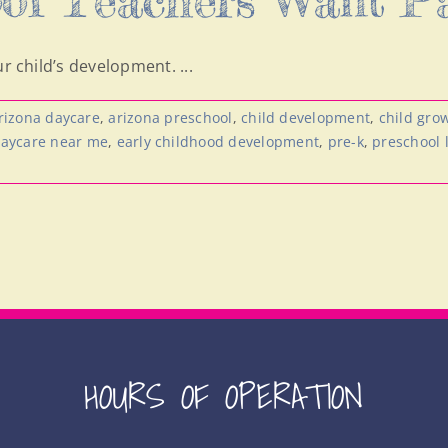
r child’s development. ...
rizona daycare
,
arizona preschool
,
child development
,
child gro
aycare near me
,
early childhood development
,
pre-k
,
preschool 
HOURS OF OPERATION