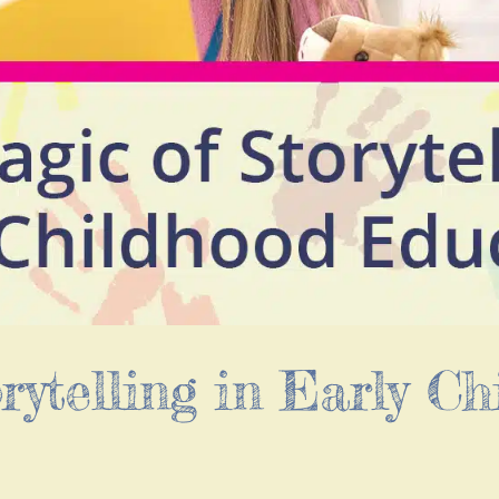
rytelling in Early Ch