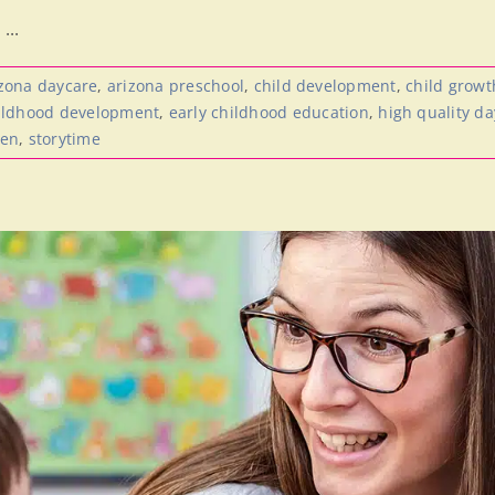
...
zona daycare
,
arizona preschool
,
child development
,
child growt
hildhood development
,
early childhood education
,
high quality d
ren
,
storytime