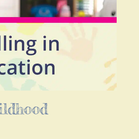
ildhood