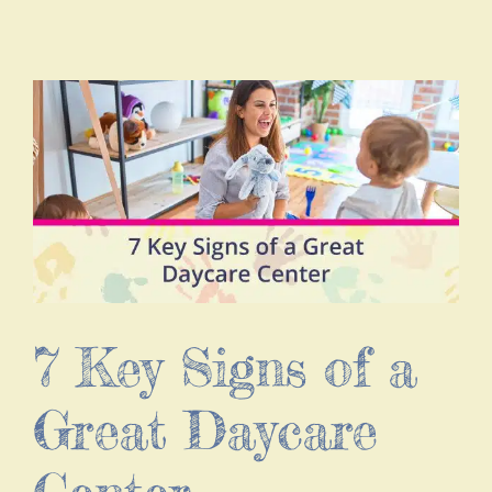
7 Key Signs of a
Great Daycare