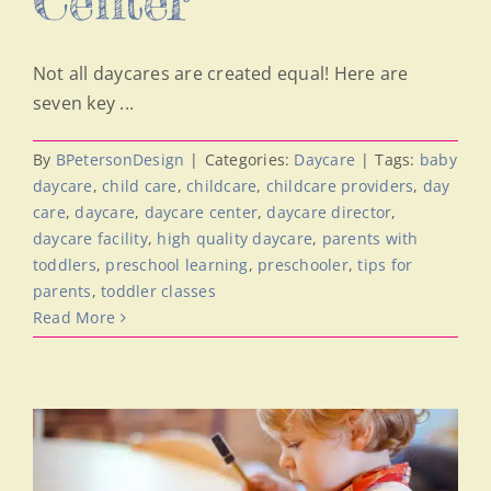
Center
Not all daycares are created equal! Here are
seven key ...
By
BPetersonDesign
|
Categories:
Daycare
|
Tags:
baby
daycare
,
child care
,
childcare
,
childcare providers
,
day
care
,
daycare
,
daycare center
,
daycare director
,
daycare facility
,
high quality daycare
,
parents with
toddlers
,
preschool learning
,
preschooler
,
tips for
parents
,
toddler classes
Read More