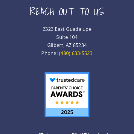
REACH OUT TO US
2323 East Guadalupe
Suite 104
Gilbert, AZ 85234
Phone:
(480) 633-5523