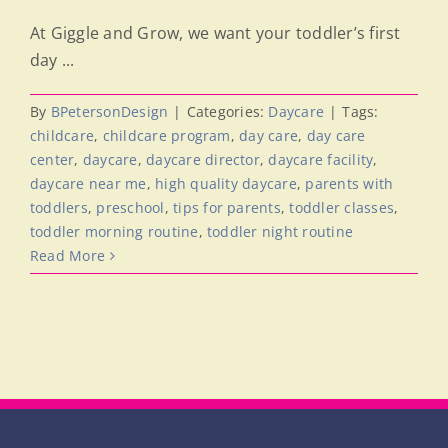
At Giggle and Grow, we want your toddler’s first
day ...
By
BPetersonDesign
|
Categories:
Daycare
|
Tags:
childcare
,
childcare program
,
day care
,
day care
center
,
daycare
,
daycare director
,
daycare facility
,
daycare near me
,
high quality daycare
,
parents with
toddlers
,
preschool
,
tips for parents
,
toddler classes
,
toddler morning routine
,
toddler night routine
Read More