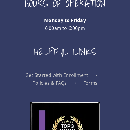
HOURS OF OPERATION
Monday to Friday
6:00am to 6:00pm
HELPFUL LINKS
Get Started with Enrollment
Policies & FAQs
Forms