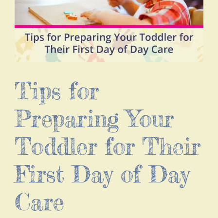
Tips for
Preparing Your
Toddler for Their
First Day of Day
Care